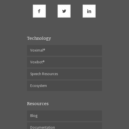
Technology
Voximal®
Voxibot®
Speech Resources
Ecosystem
Resources
Blog
Documentation