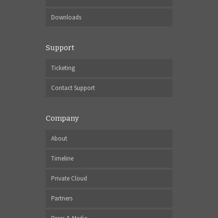
Downloads
Support
Ticketing
Contact Support
Company
About
Timeline
Private Cloud
Partners