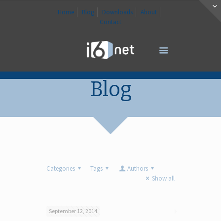
Home
Blog
Downloads
About
Contact
Blog
Categories
Tags
Authors
Show all
September 12, 2014