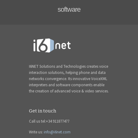
software
I6NET Solutions and Technologies creates voice
interaction solutions, helping phone and data
networks convergence. Its innovative VoiceXML
interpreters and software components enable
the creation of advanced voice & video services.
Get in touch
Call us tel:+34 911877477
Write us:
info@i6net.com