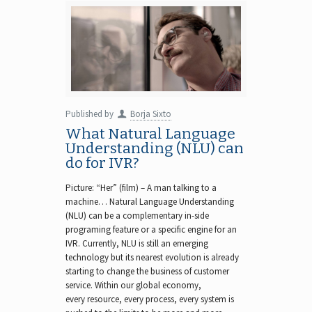
Published by
Borja Sixto
What Natural Language
Understanding (NLU) can
do for IVR?
Picture: “Her” (film) – A man talking to a
machine… Natural Language Understanding
(NLU) can be a complementary in-side
programing feature or a specific engine for an
IVR. Currently, NLU is still an emerging
technology but its nearest evolution is already
starting to change the business of customer
service. Within our global economy,
every resource, every process, every system is