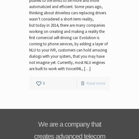
pushed to the limits to be more and more
automatized and efficient. Some years ago,
thinking about driverless cars replacing drivers
wasn’t considered a short-term reality,
but today in 2014, there are many companies
working on creating and making a reality the
first comercial self-driving car. Evolution is
coming to phone services, by adding a layer of
NLU to your IVR, customers can hold amazing
dialogs with your system, that you may have
not imagine yet. Currently, most NLU engines
are built to work with VoiceXML, […]
0
Read more
We are a company that
creates advanced telecom