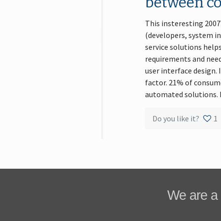
between c
This insteresting 200
(developers, system i
service solutions help
requirements and needs
user interface design.
factor. 21% of consume
automated solutions. M
Do you like it?
1
We are a 