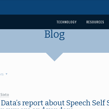
TECHNOLOGY
RESOURCES
Blog
rs
 Sixto
Data’s report about Speech Self 