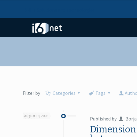
I6NET Solutions and Technologies
Filter by
Categories
Tags
Autho
August 18, 2008
Published by
Borja
Dimension 