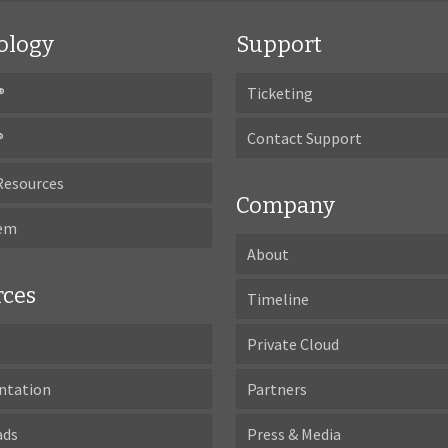
ology
Support
®
Ticketing
®
Contact Support
Resources
Company
tem
About
rces
Timeline
Private Cloud
ntation
Partners
ads
Press & Media