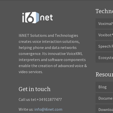
Techn
Voximal
Voxibot
I6NET Solutions and Technologies
creates voice interaction solutions,
Speech 
helping phone and data networks
convergence. Its innovative VoiceXML
Ecosys
interpreters and software components
enable the creation of advanced voice &
video services.
Resou
Blog
Get in touch
Docume
Call us tel:+34 911877477
Write us:
info@i6net.com
Downlo