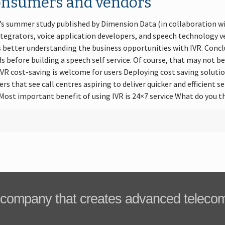
onsumers and vendors
7’s summer study published by Dimension Data (in collaboration w
ntegrators, voice application developers, and speech technology 
s better understanding the business opportunities with IVR. Concl
 before building a speech self service. Of course, that may not be
 IVR cost-saving is welcome for users Deploying cost saving solutio
rs that see call centres aspiring to deliver quicker and efficient 
ost important benefit of using IVR is 24×7 service What do you t
company that creates advanced teleco