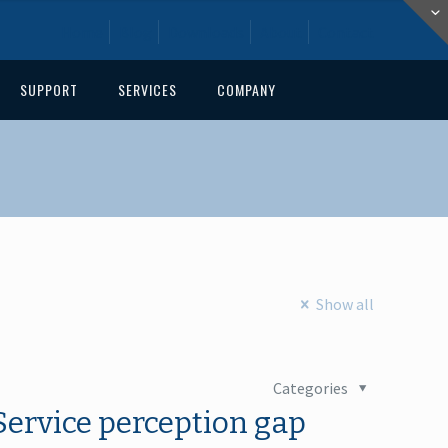
Home
Blog
Downloads
About
Contact
SUPPORT
SERVICES
COMPANY
Show all
Categories
Service perception gap