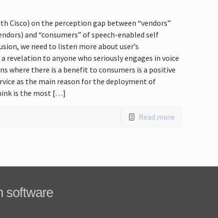
ith Cisco) on the perception gap between “vendors”
vendors) and “consumers” of speech-enabled self
usion, we need to listen more about user’s
 a revelation to anyone who seriously engages in voice
ns where there is a benefit to consumers is a positive
service as the main reason for the deployment of
hink is the most […]
Read more
m software