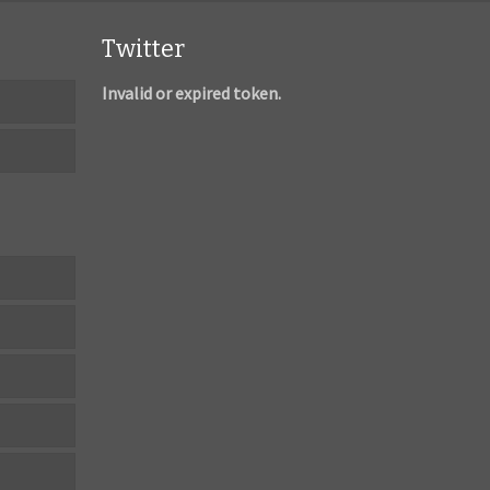
Twitter
Invalid or expired token.