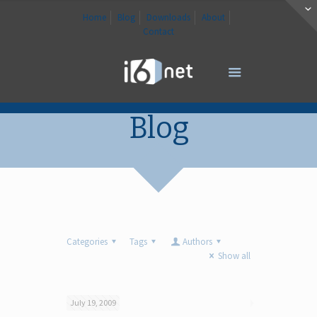
Home
Blog
Downloads
About
Contact
Blog
Categories
Tags
Authors
Show all
July 19, 2009