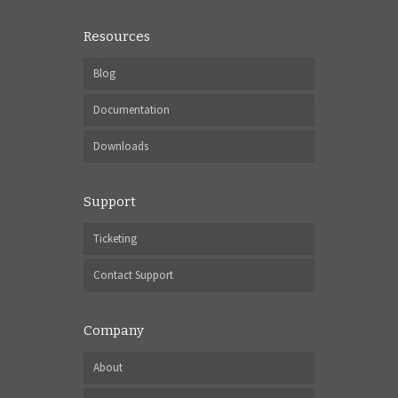
Resources
Blog
Documentation
Downloads
Support
Ticketing
Contact Support
Company
About