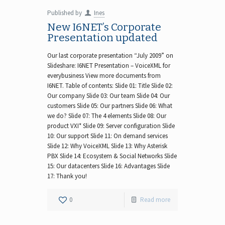
Published by
Ines
New I6NET’s Corporate
Presentation updated
Our last corporate presentation “July 2009” on
Slideshare: I6NET Presentation – VoiceXML for
everybusiness View more documents from
I6NET. Table of contents: Slide 01: Title Slide 02:
Our company Slide 03: Our team Slide 04: Our
customers Slide 05: Our partners Slide 06: What
we do? Slide 07: The 4 elements Slide 08: Our
product VXI* Slide 09: Server configuration Slide
10: Our support Slide 11: On demand services
Slide 12: Why VoiceXML Slide 13: Why Asterisk
PBX Slide 14: Ecosystem & Social Networks Slide
15: Our datacenters Slide 16: Advantages Slide
17: Thank you!
0
Read more