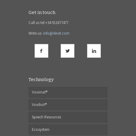
Get in touch
Call us tel:+34 911877477
Write us:
info@i6net.com
Technology
Voximal®
Voxibot®
Speech Resources
Ecosystem