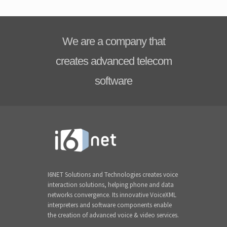
We are a company that
creates advanced telecom
software
I6NET Solutions and Technologies creates voice
interaction solutions, helping phone and data
networks convergence. Its innovative VoiceXML
interpreters and software components enable
the creation of advanced voice & video services.