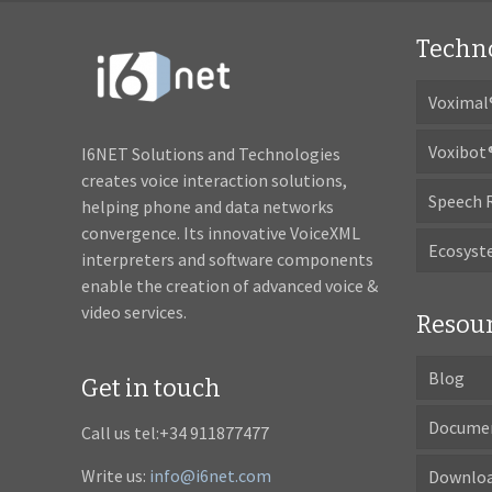
Techn
Voximal
Voxibot
I6NET Solutions and Technologies
creates voice interaction solutions,
Speech 
helping phone and data networks
convergence. Its innovative VoiceXML
Ecosys
interpreters and software components
enable the creation of advanced voice &
video services.
Resou
Blog
Get in touch
Docume
Call us tel:+34 911877477
Write us:
info@i6net.com
Downlo