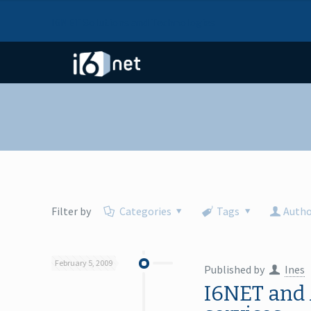
I6NET Solutions and Technologies
Filter by
Categories
Tags
Autho
February 5, 2009
Published by
Ines
I6NET and 