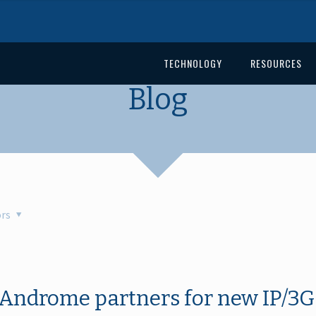
TECHNOLOGY
RESOURCES
Blog
rs
Androme partners for new IP/3G 