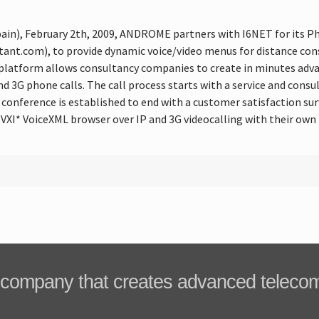
pain), February 2th, 2009, ANDROME partners with I6NET for its
t.com), to provide dynamic voice/video menus for distance consu
atform allows consultancy companies to create in minutes adva
 3G phone calls. The call process starts with a service and consul
 conference is established to end with a customer satisfaction s
 VXI* VoiceXML browser over IP and 3G videocalling with their own 
company that creates advanced teleco