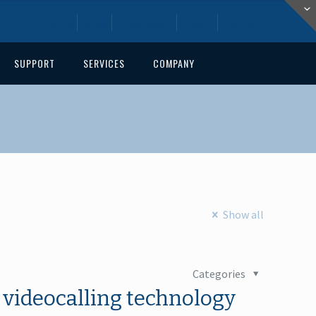
Home
Blog
Downloads
About
Contact
SUPPORT
SERVICES
COMPANY
Show all
Categories
videocalling technology