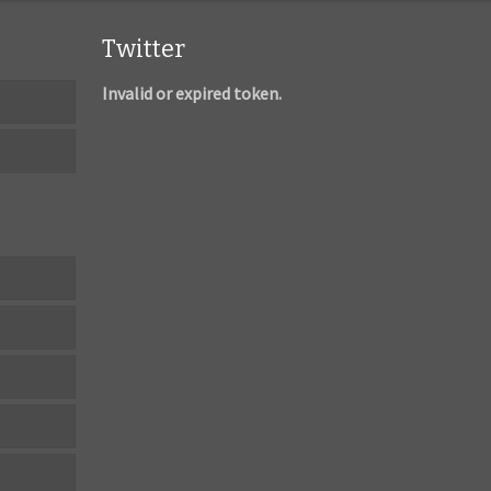
Twitter
Invalid or expired token.