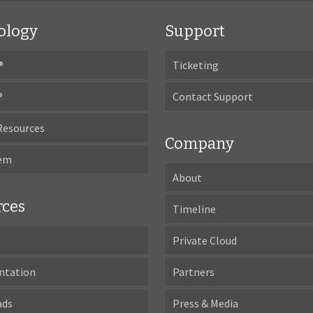
ology
Support
®
Ticketing
®
Contact Support
Resources
Company
tem
About
rces
Timeline
Private Cloud
ntation
Partners
ads
Press & Media