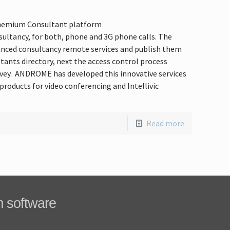
 Phemium Consultant platform
ltancy, for both, phone and 3G phone calls. The
nced consultancy remote services and publish them
tants directory, next the access control process
urvey. ANDROME has developed this innovative services
products for video conferencing and Intellivic
Read more
m software