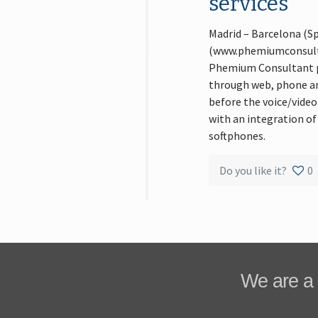
services
Madrid – Barcelona (S
(www.phemiumconsultan
Phemium Consultant pl
through web, phone and
before the voice/video
with an integration of
softphones.
Do you like it?
0
We are a 