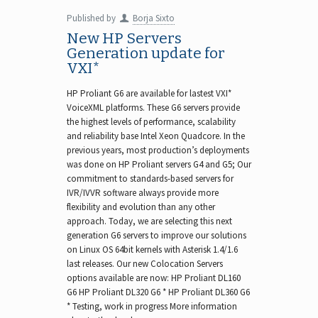
Published by
Borja Sixto
New HP Servers
Generation update for
VXI*
HP Proliant G6 are available for lastest VXI*
VoiceXML platforms. These G6 servers provide
the highest levels of performance, scalability
and reliability base Intel Xeon Quadcore. In the
previous years, most production’s deployments
was done on HP Proliant servers G4 and G5; Our
commitment to standards-based servers for
IVR/IVVR software always provide more
flexibility and evolution than any other
approach. Today, we are selecting this next
generation G6 servers to improve our solutions
on Linux OS 64bit kernels with Asterisk 1.4/1.6
last releases. Our new Colocation Servers
options available are now: HP Proliant DL160
G6 HP Proliant DL320 G6 * HP Proliant DL360 G6
* Testing, work in progress More information