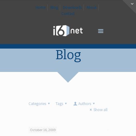
Home
Blog
Downloads
About
Contact
Blog
Categories
Tags
Authors
Show all
October 16, 2009