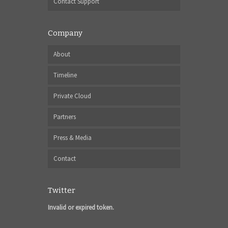
Contact Support
Company
About
Timeline
Private Cloud
Partners
Press & Media
Contact
Twitter
Invalid or expired token.