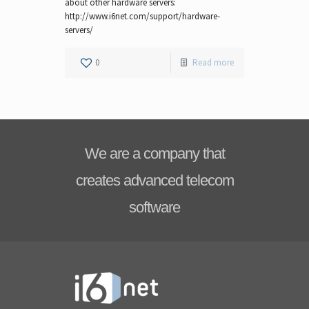
about other hardware servers:
http://www.i6net.com/support/hardware-
servers/
0
Read more
We are a company that
creates advanced telecom
software