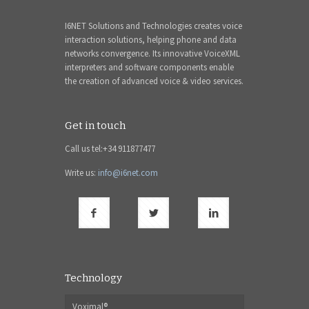
I6NET Solutions and Technologies creates voice
interaction solutions, helping phone and data
networks convergence. Its innovative VoiceXML
interpreters and software components enable
the creation of advanced voice & video services.
Get in touch
Call us tel:+34 911877477
Write us:
info@i6net.com
Technology
Voximal®