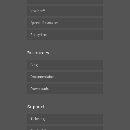
Voxibot®
Speech Resources
Ecosystem
Resources
Blog
Documentation
Downloads
Support
Ticketing