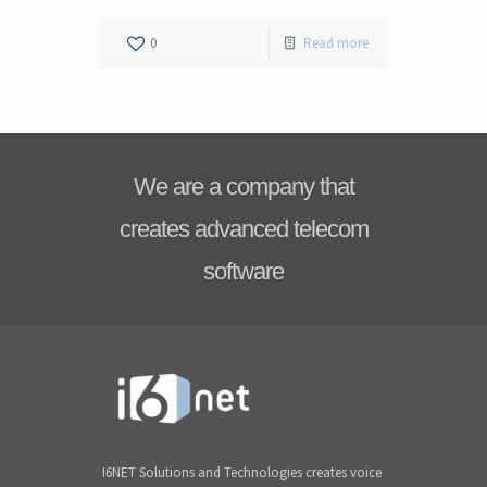
0
Read more
We are a company that
creates advanced telecom
software
I6NET Solutions and Technologies creates voice