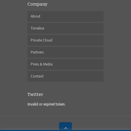
Company
About
Timeline
Private Cloud
Partners
Press & Media
Contact
Twitter
Invalid or expired token.