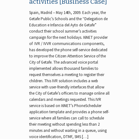
activities [Business Case]
Spain, Madrid – May 14th, 2009. Each year, the
Getafe Public’s Schools and the “Delegation de
Education e Infancia del Ayto de Getafe”
conduct their school summer’s activities
campaign for the next holidays. I6NET provider
of IVR / IVVR communications components,
has developed the phone self-service dedicated
to improve the Citizen Attention Service of the
City of Getafe. The advanced voice portal
implemented allows thousand families to
request themselves a meeting to register their
children. This IVR solution includes a web
service with user-friendly interfaces that allow
the City of Getafe’s officers to manage online all
calendars and meetings requested. This IVR
service is based on I6NET’s PhoneScheduler
application template and provides a phone self-
service where all families can call to schedule
their meeting without spending less than 2
minutes and without waiting in a queue, using
voice identification, DTMF, SMS […]