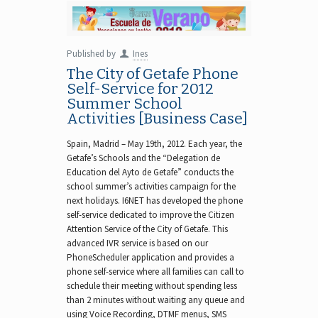
Published by
Ines
The City of Getafe Phone
Self-Service for 2012
Summer School
Activities [Business Case]
Spain, Madrid – May 19th, 2012. Each year, the
Getafe’s Schools and the “Delegation de
Education del Ayto de Getafe” conducts the
school summer’s activities campaign for the
next holidays. I6NET has developed the phone
self-service dedicated to improve the Citizen
Attention Service of the City of Getafe. This
advanced IVR service is based on our
PhoneScheduler application and provides a
phone self-service where all families can call to
schedule their meeting without spending less
than 2 minutes without waiting any queue and
using Voice Recording, DTMF menus, SMS