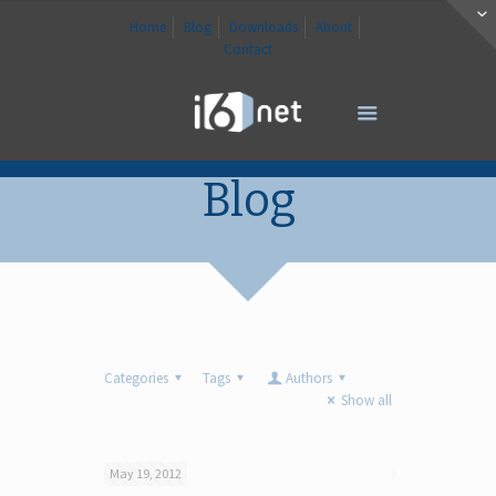
Home
Blog
Downloads
About
Contact
Blog
Categories
Tags
Authors
Show all
May 19, 2012