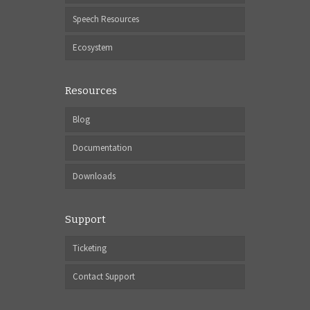
Speech Resources
Ecosystem
Resources
Blog
Documentation
Downloads
Support
Ticketing
Contact Support