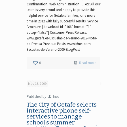
Confirmation, Web Administration,… etc All our
team is very proud and happy to provide this
helpful service for Getafe’s families, one more
time in 2012 with fully successful results. Service
Brochure: [download id=”166″ format=”1″
autop=”false”] Customer Press Release:
www.getafe.es-Escuelas-de-Verano-2012-Nota-
de-Prensa Previous Posts: www.i6net.com-
Escuelas-de-Verano-2009-BlogPost
0
Read more
May 15, 2009
Published by
Ines
The City of Getafe selects
interactive phone self-
services to manage
school’s summer