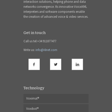
interaction solutions, helping phone and data
networks convergence. Its innovative VoiceXML
interpreters and software components enable
the creation of advanced voice & video services.
Get in touch
Call us tel:+34 911877477
Write us:
info@i6net.com
Technology
Voximal®
Voxibot®