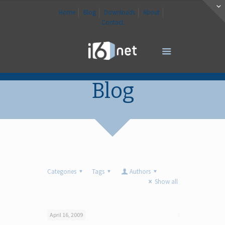
Home
Blog
Downloads
About
Contact
Blog
Categories
Tags
Authors
Show all
April 16, 2009