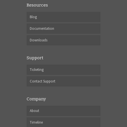
Resources
Blog
Documentation
Downloads
Support
Ticketing
Contact Support
Company
About
Timeline