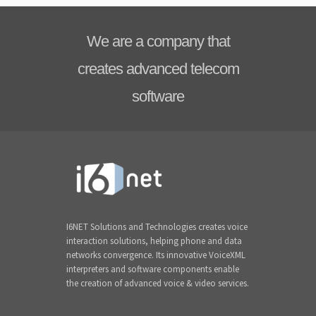
We are a company that
creates advanced telecom
software
I6NET Solutions and Technologies creates voice
interaction solutions, helping phone and data
networks convergence. Its innovative VoiceXML
interpreters and software components enable
the creation of advanced voice & video services.