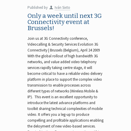
Published by
Iván Sixto
Only a week until next 3G
Connectivity event at
Brussels!
Join us at 3G Connectivity conference,
Videocalling & Security Services Evolution 3G
Connectivity | Brussels (Belgium), April 24 2009
With the global rollout of high bandwidth 3G
networks, and value added video telephony
services rapidly taking centre stage, it will
become critical to have a reliable video delivery
platform in place to support the complex video
transmission to enable processes across
different types of networks (Wireless Mobile &
IP). This event is an excellent opportunity to
introduce the latest advance platforms and
toolkit sharing technical complexities of mobile
video. It offers you a leg-up to produce
compelling and profitable applications enabling
the deloyment of new video-based services.