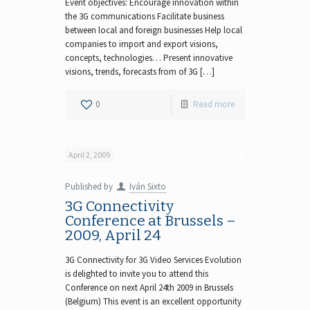
Event objectives: Encourage innovation within
the 3G communications Facilitate business
between local and foreign businesses Help local
companies to import and export visions,
concepts, technologies… Present innovative
visions, trends, forecasts from of 3G […]
0
Read more
April 2, 2009
Published by
Iván Sixto
3G Connectivity
Conference at Brussels –
2009, April 24
3G Connectivity for 3G Video Services Evolution
is delighted to invite you to attend this
Conference on next April 24th 2009 in Brussels
(Belgium) This event is an excellent opportunity