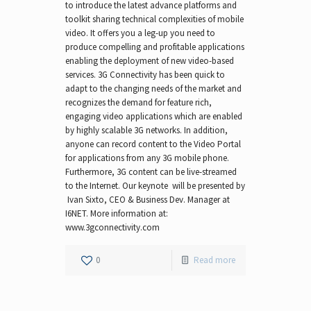
to introduce the latest advance platforms and
toolkit sharing technical complexities of mobile
video. It offers you a leg-up you need to
produce compelling and profitable applications
enabling the deployment of new video-based
services. 3G Connectivity has been quick to
adapt to the changing needs of the market and
recognizes the demand for feature rich,
engaging video applications which are enabled
by highly scalable 3G networks. In addition,
anyone can record content to the Video Portal
for applications from any 3G mobile phone.
Furthermore, 3G content can be live-streamed
to the Internet. Our keynote will be presented by
Ivan Sixto, CEO & Business Dev. Manager at
I6NET. More information at:
www.3gconnectivity.com
0
Read more