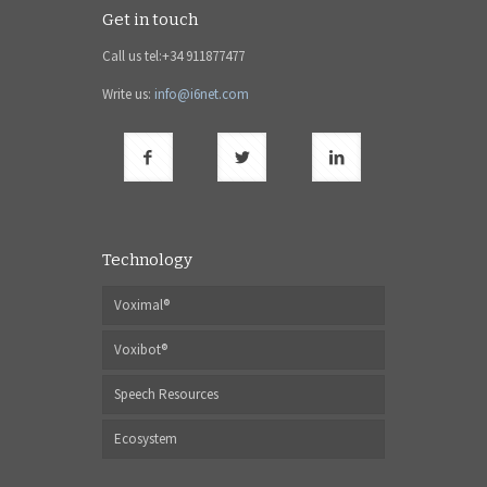
Get in touch
Call us tel:+34 911877477
Write us:
info@i6net.com
Technology
Voximal®
Voxibot®
Speech Resources
Ecosystem