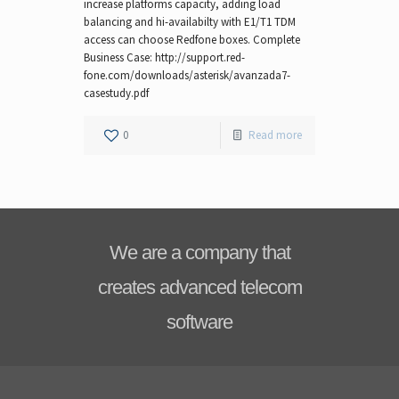
increase platforms capacity, adding load
balancing and hi-availabilty with E1/T1 TDM
access can choose Redfone boxes. Complete
Business Case: http://support.red-
fone.com/downloads/asterisk/avanzada7-
casestudy.pdf
0
Read more
We are a company that
creates advanced telecom
software