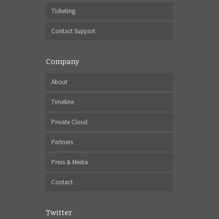
Ticketing
Contact Support
Company
About
Timeline
Private Cloud
Partners
Press & Media
Contact
Twitter