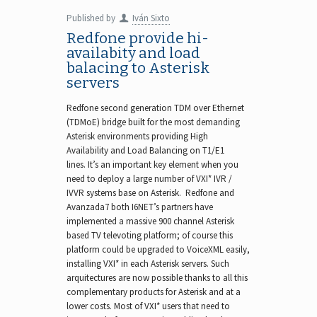
Published by
Iván Sixto
Redfone provide hi-
availabity and load
balacing to Asterisk
servers
Redfone second generation TDM over Ethernet
(TDMoE) bridge built for the most demanding
Asterisk environments providing High
Availability and Load Balancing on T1/E1
lines. It’s an important key element when you
need to deploy a large number of VXI* IVR /
IVVR systems base on Asterisk. Redfone and
Avanzada7 both I6NET’s partners have
implemented a massive 900 channel Asterisk
based TV televoting platform; of course this
platform could be upgraded to VoiceXML easily,
installing VXI* in each Asterisk servers. Such
arquitectures are now possible thanks to all this
complementary products for Asterisk and at a
lower costs. Most of VXI* users that need to