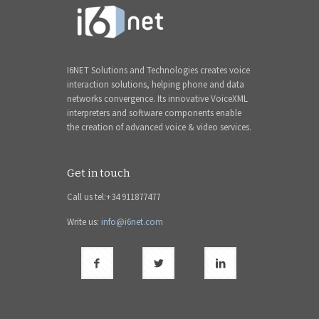
I6NET Solutions and Technologies creates voice
interaction solutions, helping phone and data
networks convergence. Its innovative VoiceXML
interpreters and software components enable
the creation of advanced voice & video services.
Get in touch
Call us tel:+34 911877477
Write us:
info@i6net.com