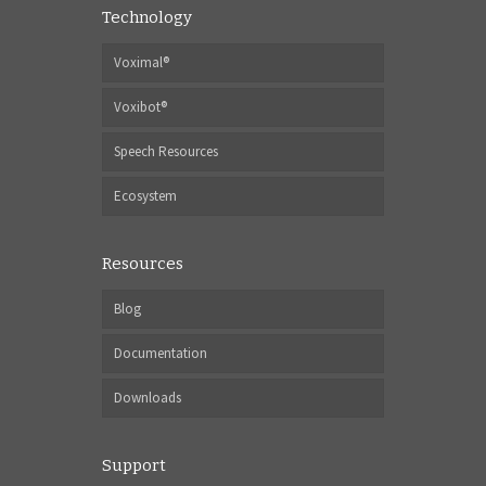
Technology
Voximal®
Voxibot®
Speech Resources
Ecosystem
Resources
Blog
Documentation
Downloads
Support