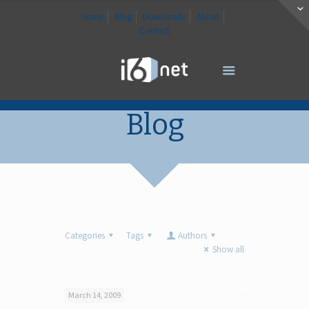
Home
Blog
Downloads
About
Contact
Blog
Categories
Tags
Authors
Show all
March 14, 2009