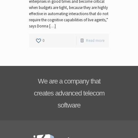
enterprises in good times and become critical
when budgets are tight, because they are highly
effective in automating interactions that do not
require the cognitive capabilities of live agents,”
says Donna […]
0
Read more
We are a company that
creates advanced telecom
software