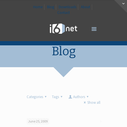
Home
Blog
Downloads
About
Contact
Blog
Categories
Tags
Authors
Show all
June 25, 2009