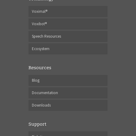
Voximal®
Voxibot®
Speech Resources
Ecosystem
Resources
Blog
Documentation
Downloads
Support