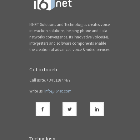
I6NET Solutions and Technologies creates voice
interaction solutions, helping phone and data
networks convergence. Its innovative VoiceXML
interpreters and software components enable
the creation of advanced voice & video services.
Get in touch
Call us tel:+34 911877477
Write us:
info@i6net.com
Technology