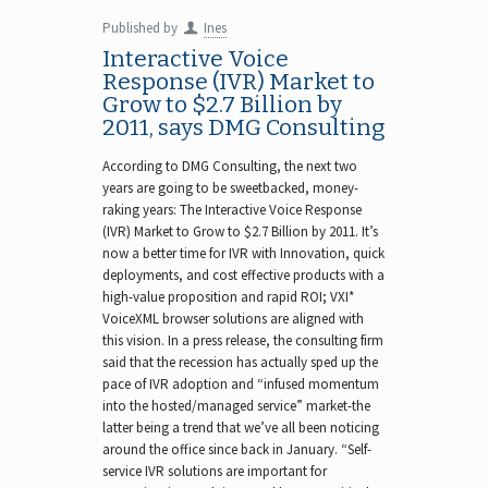
Published by
Ines
Interactive Voice
Response (IVR) Market to
Grow to $2.7 Billion by
2011, says DMG Consulting
According to DMG Consulting, the next two
years are going to be sweetbacked, money-
raking years: The Interactive Voice Response
(IVR) Market to Grow to $2.7 Billion by 2011. It’s
now a better time for IVR with Innovation, quick
deployments, and cost effective products with a
high-value proposition and rapid ROI; VXI*
VoiceXML browser solutions are aligned with
this vision. In a press release, the consulting firm
said that the recession has actually sped up the
pace of IVR adoption and “infused momentum
into the hosted/managed service” market-the
latter being a trend that we’ve all been noticing
around the office since back in January. “Self-
service IVR solutions are important for