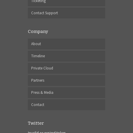
Ticketing
Contact Support
Company
About
Timeline
Private Cloud
Partners
Press & Media
Contact
Twitter