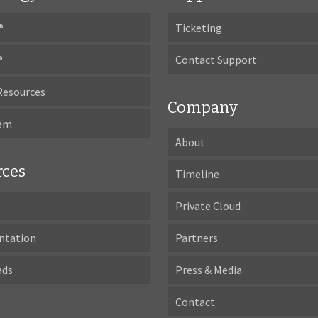
®
Ticketing
®
Contact Support
Resources
Company
tem
About
rces
Timeline
Private Cloud
ntation
Partners
ads
Press & Media
Contact