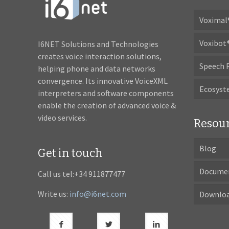
Voximal
Voxibot
I6NET Solutions and Technologies
creates voice interaction solutions,
Speech 
helping phone and data networks
convergence. Its innovative VoiceXML
Ecosys
interpreters and software components
enable the creation of advanced voice &
video services.
Resou
Blog
Get in touch
Docume
Call us tel:+34 911877477
Write us:
info@i6net.com
Downlo