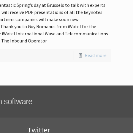
ntastic Spring’s day at Brussels to talk with experts
s will receive PDF presentations of all the keynotes
 partners companies will make soon new
. Thank you to Guy Romanus from iWatel for the
e: iWatel International Wave and Telecommunications
e, The Inbound Operator
Read more
m software
Twitter