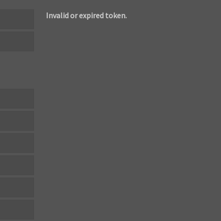
Invalid or expired token.