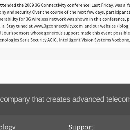
ttended the 2009 3G Connectivity conference! Last Friday, was a fa
ny and security. Over the course of the next few days, participant
perability for 3G wireless network was shown in this conference,
t. Stay tuned at www.3gconnectivity.com and our website / blog
all our sponsors whose generous support made this event possibl
cnologies Seris Security ACIC, Intelligent Vision Systems Voxbon
company that creates advanced teleco
ology
Support