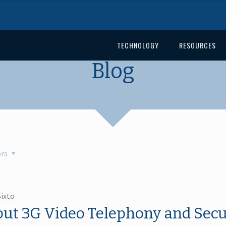
TECHNOLOGY
RESOURCES
Blog
rs
Sixto
out 3G Video Telephony and Secur