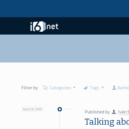
I6NET Solutions and Technologies
Filter by
Categories
Tags
Autho
April 26, 2009
Published by
Iván 
Talking ab