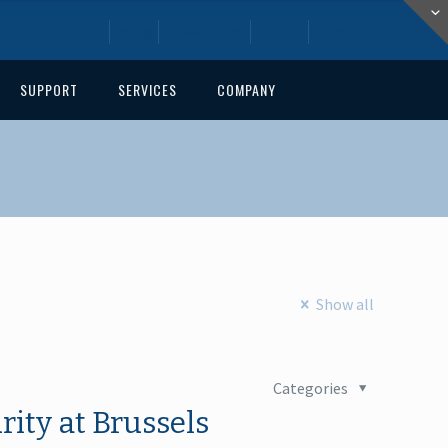
Home
Blog
Downloads
About
Contact
SUPPORT
SERVICES
COMPANY
Show all
Categories
ity at Brussels