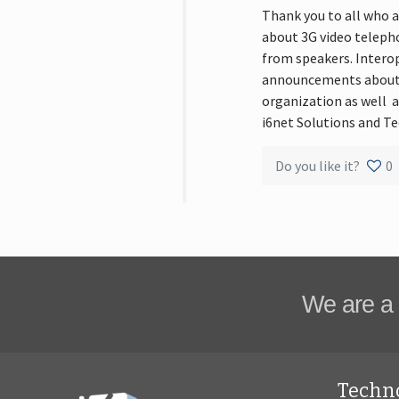
Thank you to all who a
about 3G video telepho
from speakers. Intero
announcements about i
organization as well 
i6net Solutions and Te
Do you like it?
0
We are a 
Techn