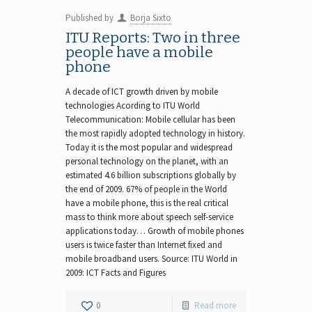
Published by
Borja Sixto
ITU Reports: Two in three
people have a mobile
phone
A decade of ICT growth driven by mobile
technologies Acording to ITU World
Telecommunication: Mobile cellular has been
the most rapidly adopted technology in history.
Today it is the most popular and widespread
personal technology on the planet, with an
estimated 4.6 billion subscriptions globally by
the end of 2009. 67% of people in the World
have a mobile phone, this is the real critical
mass to think more about speech self-service
applications today… Growth of mobile phones
users is twice faster than Internet fixed and
mobile broadband users. Source: ITU World in
2009: ICT Facts and Figures
0
Read more