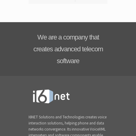
We are a company that
creates advanced telecom
software
I6NET Solutions and Technologies creates voice
interaction solutions, helping phone and data
networks convergence. Its innovative VoiceXML
interpreters and software components enable