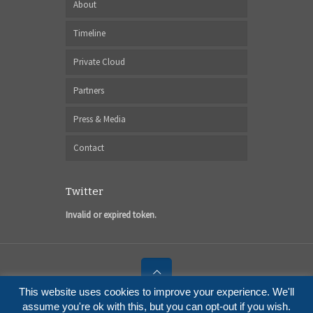
About
Timeline
Private Cloud
Partners
Press & Media
Contact
Twitter
Invalid or expired token.
This website uses cookies to improve your experience. We'll
© 2017 I6NET Solutions and Technologies
assume you're ok with this, but you can opt-out if you wish.