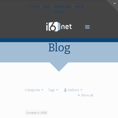
Home
Blog
Downloads
About
Contact
Blog
Categories
Tags
Authors
Show all
October 9, 2009