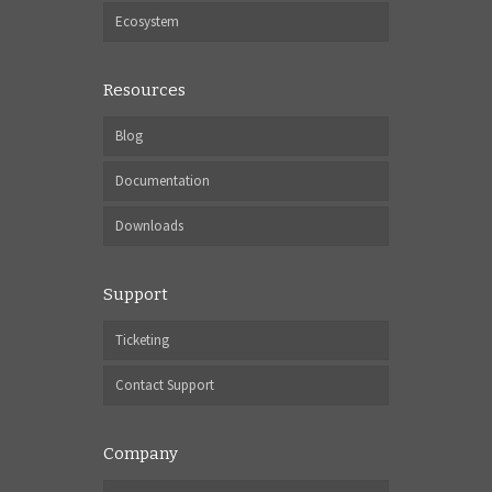
Ecosystem
Resources
Blog
Documentation
Downloads
Support
Ticketing
Contact Support
Company