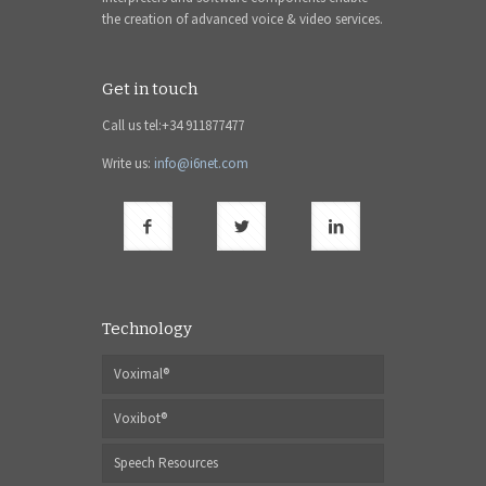
the creation of advanced voice & video services.
Get in touch
Call us tel:+34 911877477
Write us:
info@i6net.com
Technology
Voximal®
Voxibot®
Speech Resources