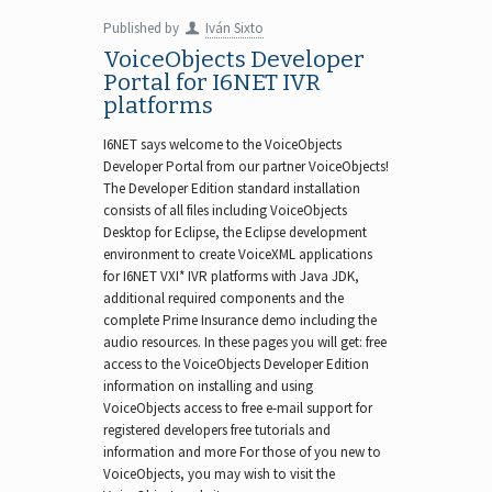
Published by
Iván Sixto
VoiceObjects Developer
Portal for I6NET IVR
platforms
I6NET says welcome to the VoiceObjects
Developer Portal from our partner VoiceObjects!
The Developer Edition standard installation
consists of all files including VoiceObjects
Desktop for Eclipse, the Eclipse development
environment to create VoiceXML applications
for I6NET VXI* IVR platforms with Java JDK,
additional required components and the
complete Prime Insurance demo including the
audio resources. In these pages you will get: free
access to the VoiceObjects Developer Edition
information on installing and using
VoiceObjects access to free e-mail support for
registered developers free tutorials and
information and more For those of you new to
VoiceObjects, you may wish to visit the