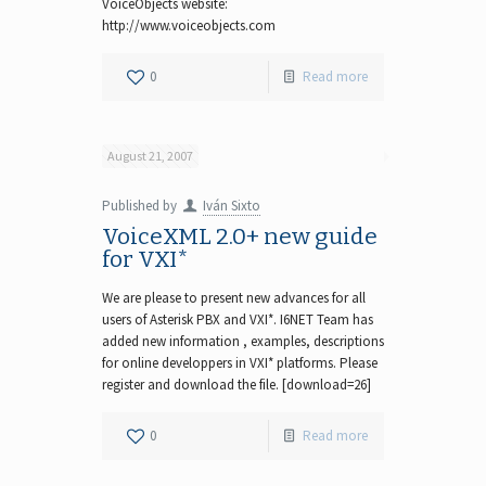
VoiceObjects website:
http://www.voiceobjects.com
0
Read more
August 21, 2007
Published by
Iván Sixto
VoiceXML 2.0+ new guide
for VXI*
We are please to present new advances for all
users of Asterisk PBX and VXI*. I6NET Team has
added new information , examples, descriptions
for online developpers in VXI* platforms. Please
register and download the file. [download=26]
0
Read more