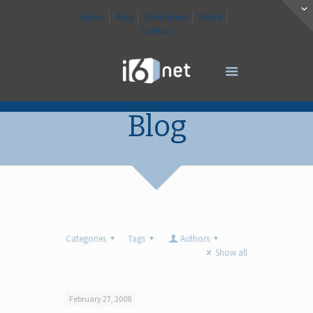
Home
Blog
Downloads
About
Contact
Blog
Categories
Tags
Authors
Show all
February 27, 2008