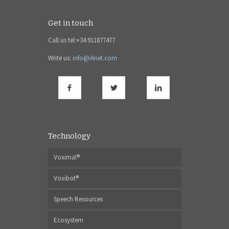
Get in touch
Call us tel:+34 911877477
Write us:
info@i6net.com
Technology
Voximal®
Voxibot®
Speech Resources
Ecosystem