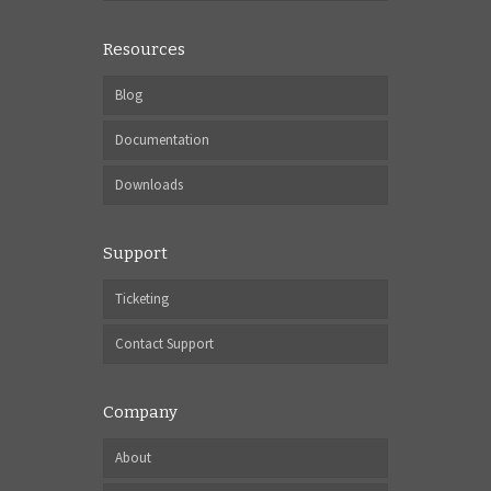
Resources
Blog
Documentation
Downloads
Support
Ticketing
Contact Support
Company
About