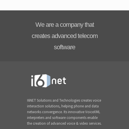
We are a company that
creates advanced telecom
software
I6NET Solutions and Technologies creates voice
interaction solutions, helping phone and data
networks convergence. Its innovative VoiceXML
interpreters and software components enable
the creation of advanced voice & video services.