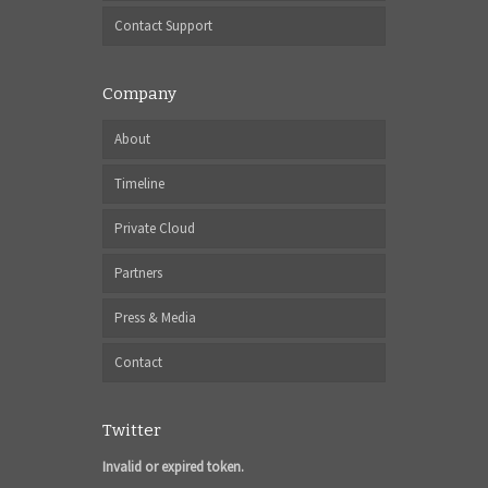
Contact Support
Company
About
Timeline
Private Cloud
Partners
Press & Media
Contact
Twitter
Invalid or expired token.