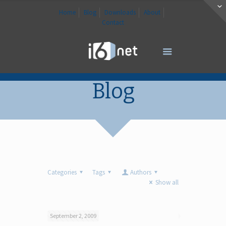
Home
Blog
Downloads
About
Contact
Blog
Categories
Tags
Authors
Show all
September 2, 2009