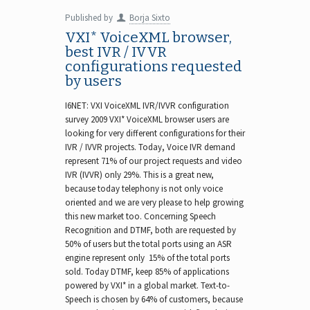
Published by
Borja Sixto
VXI* VoiceXML browser,
best IVR / IVVR
configurations requested
by users
I6NET: VXI VoiceXML IVR/IVVR configuration
survey 2009 VXI* VoiceXML browser users are
looking for very different configurations for their
IVR / IVVR projects. Today, Voice IVR demand
represent 71% of our project requests and video
IVR (IVVR) only 29%. This is a great new,
because today telephony is not only voice
oriented and we are very please to help growing
this new market too. Concerning Speech
Recognition and DTMF, both are requested by
50% of users but the total ports using an ASR
engine represent only 15% of the total ports
sold. Today DTMF, keep 85% of applications
powered by VXI* in a global market. Text-to-
Speech is chosen by 64% of customers, because