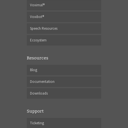
Voximal®
Voxibot®
Speech Resources
Ecosystem
Resources
Blog
Documentation
Downloads
Support
Ticketing