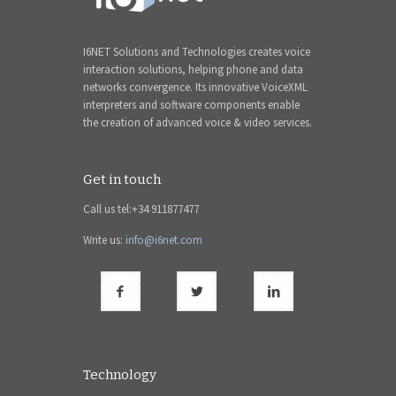
I6NET Solutions and Technologies creates voice
interaction solutions, helping phone and data
networks convergence. Its innovative VoiceXML
interpreters and software components enable
the creation of advanced voice & video services.
Get in touch
Call us tel:+34 911877477
Write us:
info@i6net.com
Technology