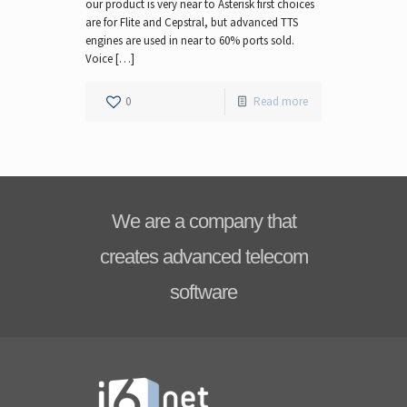
our product is very near to Asterisk first choices
are for Flite and Cepstral, but advanced TTS
engines are used in near to 60% ports sold.
Voice […]
0
Read more
We are a company that
creates advanced telecom
software